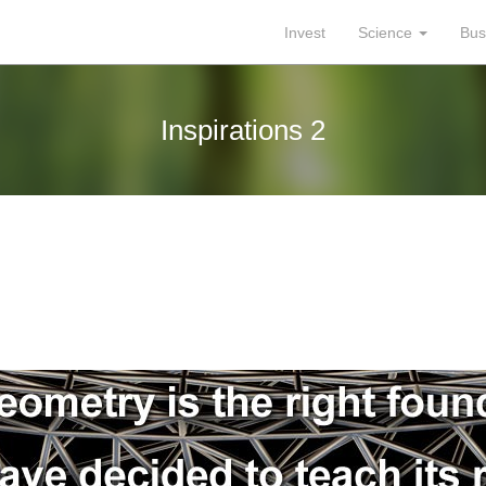
Invest
Science
Bus
Inspirations 2