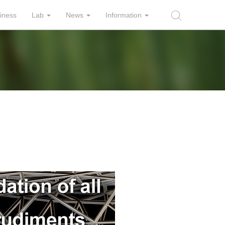
iness
Lab
News
Information