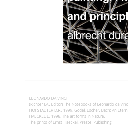
LEONARDO DA VINCI
(Richter I.A., Editor) The Notebooks of Leonardo da Vinc
HOFSTADTER D.R.. 1999. Godel, Escher, Bach: An Eterna
HAECKEL E. 1998. The art forms in Nature.
The prints of Ernst Haeckel. Prestel Publishing.