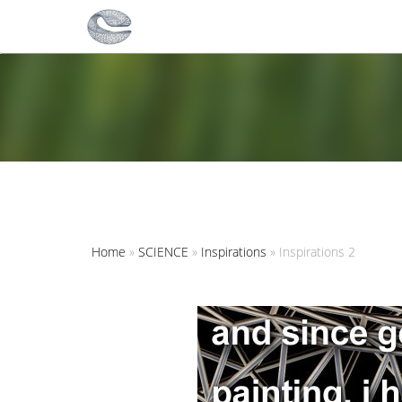
Home
»
SCIENCE
»
Inspirations
»
Inspirations 2