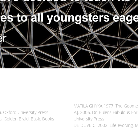
MATILA GHYKA 1977. The Geometry 
i. Oxford University Press.
P.J. 2006. Dr. Euler’s Fabulous F
l Golden Braid. Basic Books
University Press.
DE DUVE C. 2002. Life evolving. 