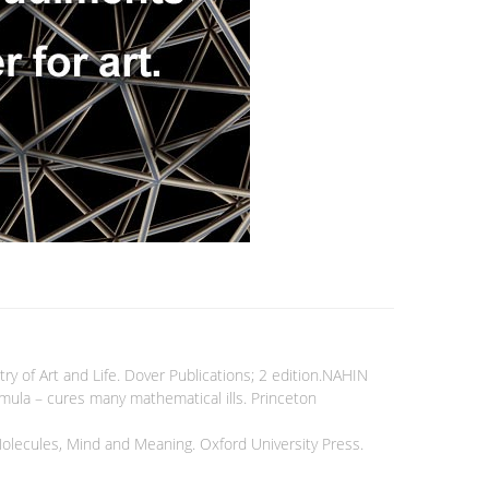
of Art and Life. Dover Publications; 2 edition.NAHIN
ormula – cures many mathematical ills. Princeton
Molecules, Mind and Meaning. Oxford University Press.