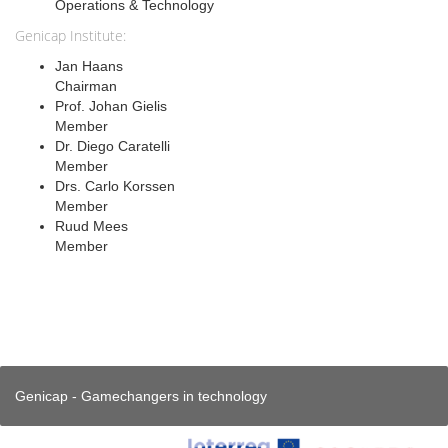
Operations & Technology
Genicap Institute:
Jan Haans
Chairman
Prof. Johan Gielis
Member
Dr. Diego Caratelli
Member
Drs. Carlo Korssen
Member
Ruud Mees
Member
Genicap - Gamechangers in technology