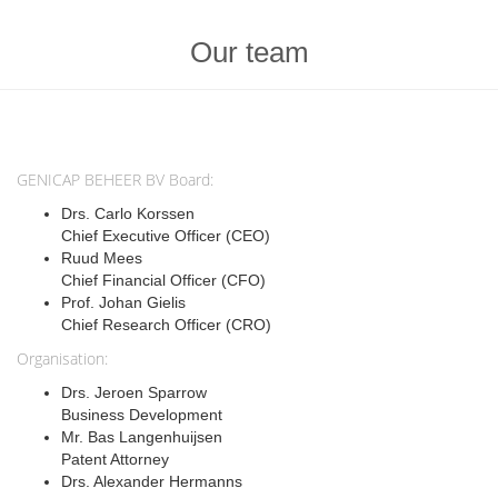
Our team
GENICAP BEHEER BV Board:
Drs. Carlo Korssen
Chief Executive Officer (CEO)
Ruud Mees
Chief Financial Officer (CFO)
Prof. Johan Gielis
Chief Research Officer (CRO)
Organisation:
Drs. Jeroen Sparrow
Business Development
Mr. Bas Langenhuijsen
Patent Attorney
Drs. Alexander Hermanns