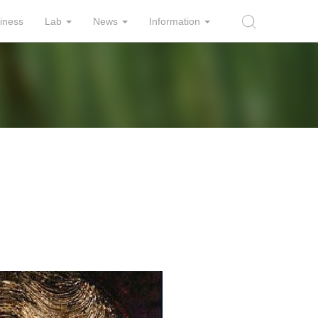
iness
Lab
News
Information