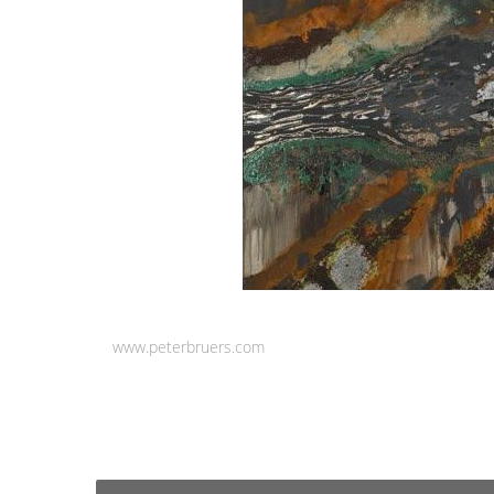
www.peterbruers.com