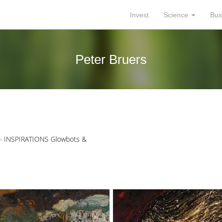
Invest
Science
Bus
Peter Bruers
»
INSPIRATIONS Glowbots &