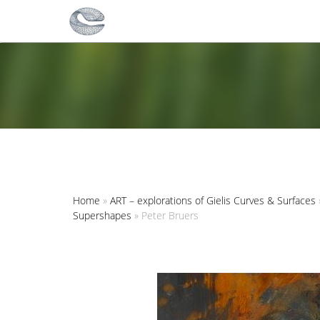
Home
»
ART – explorations of Gielis Curves & Surfaces
Supershapes
»
Peter Bruers